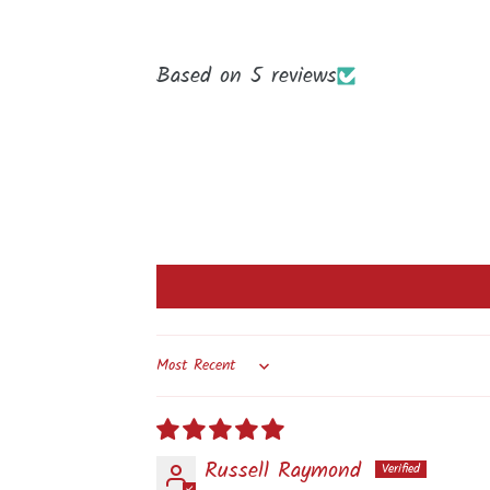
Based on 5 reviews
Sort by
Russell Raymond