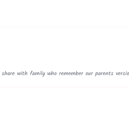
o share with family who remember our parents versi