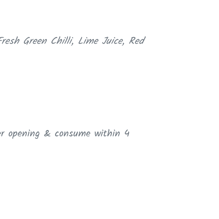
resh Green Chilli, Lime Juice, Red
ter opening & consume within 4
ER