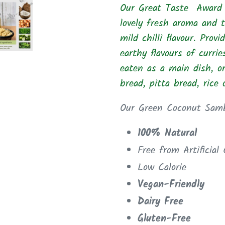
Our Great Taste Award 
cart
lovely fresh aroma and t
mild chilli flavour. Prov
earthy flavours of
curri
eaten as a main dish, o
bread, pitta bread, rice
Our Green Coconut Samb
100% Natural
Free from Artificial
Low Calorie
Vegan-Friendly
Dairy Free
Gluten-Free