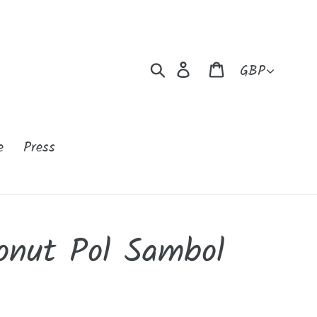
Currency
Search
Log in
Cart
e
Press
onut Pol Sambol