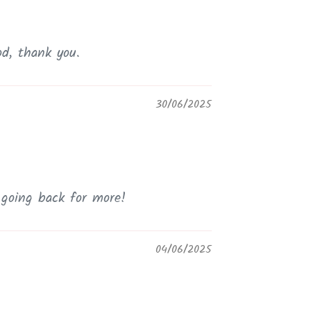
od, thank you.
30/06/2025
e going back for more!
04/06/2025