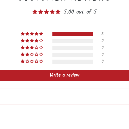
5.00 out of 5
5
0
0
0
0
Write a review