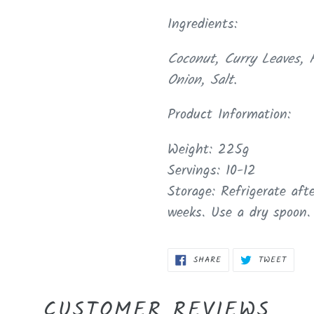
Ingredients:
Coconut, Curry Leaves, F
Onion, Salt.
Product Information:
Weight: 225g
Servings: 10-12
Storage: Refrigerate af
weeks. Use a dry spoon.
SHARE
TWEET
SHARE
TWEET
ON
ON
FACEBOOK
TWITT
CUSTOMER REVIEWS