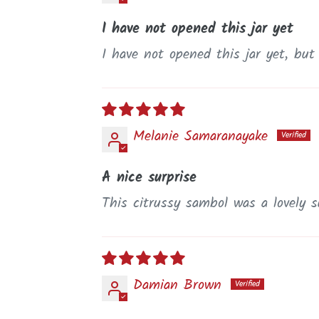
I have not opened this jar yet
I have not opened this jar yet, but
Melanie Samaranayake
A nice surprise
This citrussy sambol was a lovely su
Damian Brown