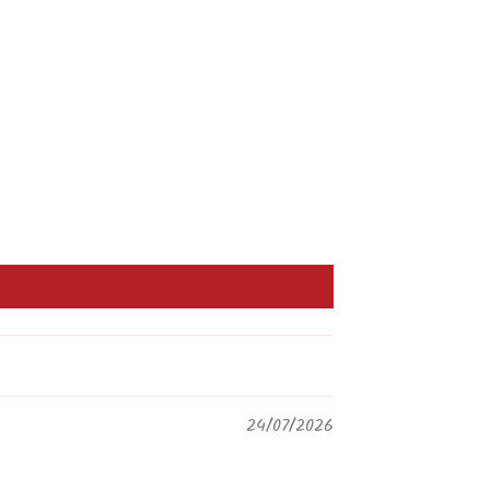
24/07/2026