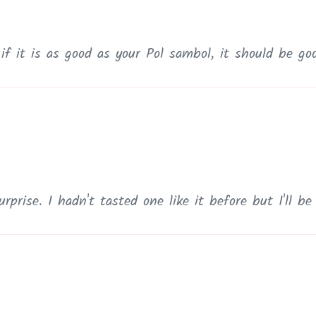
 if it is as good as your Pol sambol, it should be go
rprise. I hadn't tasted one like it before but I'll b