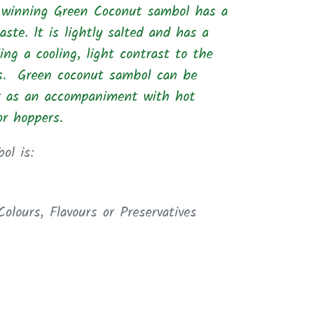
winning Green Coconut sambol has a
aste. lt is lightly salted and
has a
iding a cooling, light contrast to the
es. Green coconut sambol can be
r as an
accompaniment
with hot
 or hoppers.
ol is:
 Colours,
Flavours or Preservatives