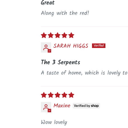
Great
Along with the red!
SARAH HIGGS
The 3 Serpents
A taste of home, which is lovely t
Maxine
Wow lovely