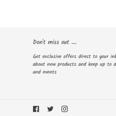
Don't miss out ....
Get exclusive offers direct to your in
about new products and keep up to 
and events
Facebook
Twitter
Instagram