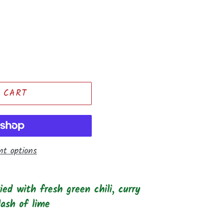
 CART
t options
ed with fresh green chili, curry
lash of lime