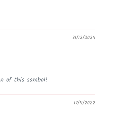
31/12/2024
on of this sambol!
17/11/2022