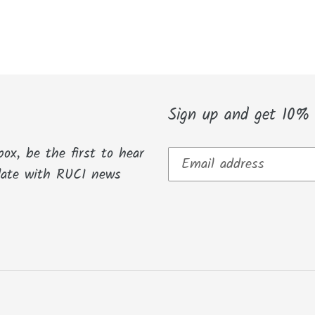
Sign up and get 10% O
box, be the first to hear
date with RUCI news