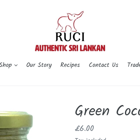
Shop
Our Story
Recipes
Contact Us
Trad
Green Coc
Regular
£6.00