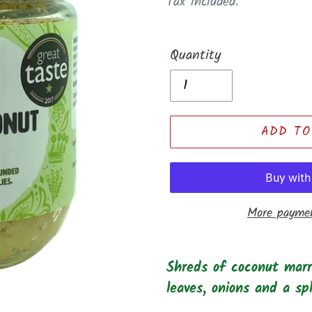
price
Tax included.
Quantity
ADD TO
More paymen
Adding
product
Shreds of coconut marri
to
leaves, onions and a sp
your