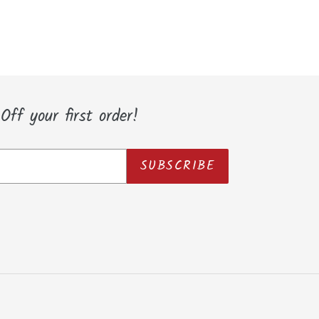
ff your first order!
SUBSCRIBE