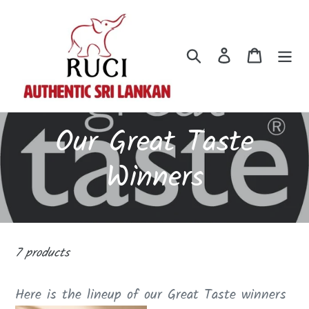
Skip
to
content
Search
Log in
Cart
C
Our Great Taste
o
Winners
l
l
7 products
e
Here is the lineup of our Great Taste winners