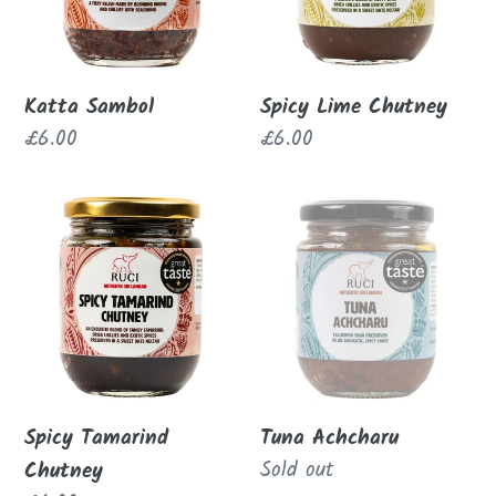
Katta Sambol
Spicy Lime Chutney
Regular
£6.00
Regular
£6.00
price
price
Spicy
Tuna
Tamarind
Achcharu
Chutney
Spicy Tamarind
Tuna Achcharu
Regular
Sold out
Chutney