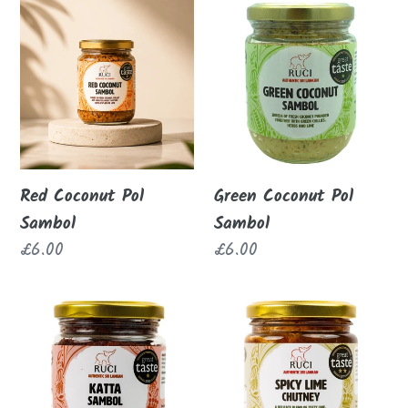
c
Red
Green
Coconut
Coconut
t
Pol
Pol
i
Sambol
Sambol
o
n
Red Coconut Pol
Green Coconut Pol
Sambol
Sambol
:
Regular
£6.00
Regular
£6.00
price
price
Katta
Spicy
Sambol
Lime
Chutney