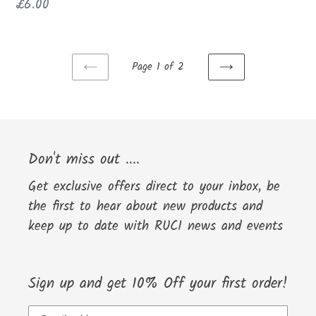
price
Regular
£6.00
price
Page 1 of 2
PREVIOUS
NEXT
PAGE
PAGE
Don't miss out ....
Get exclusive offers direct to your inbox, be
the first to hear about new products and
keep up to date with RUCI news and events
Sign up and get 10% Off your first order!